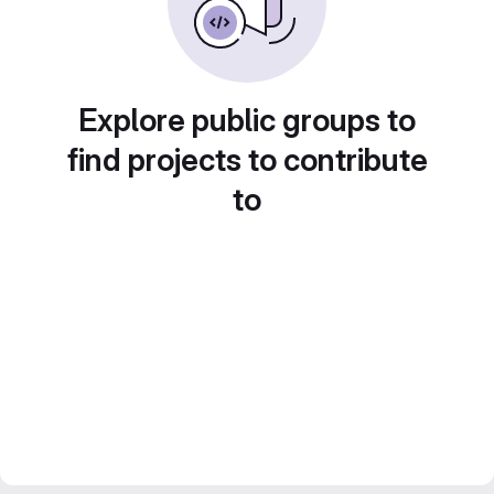
Explore public groups to
find projects to contribute
to