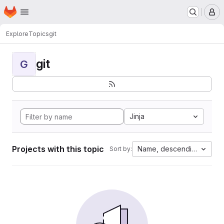
Homepage
Skip to main content
M
Explore
Topics
git
git
G
Jinja
Projects with this topic
Name, descending
Sort by: