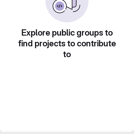
Explore public groups to
find projects to contribute
to