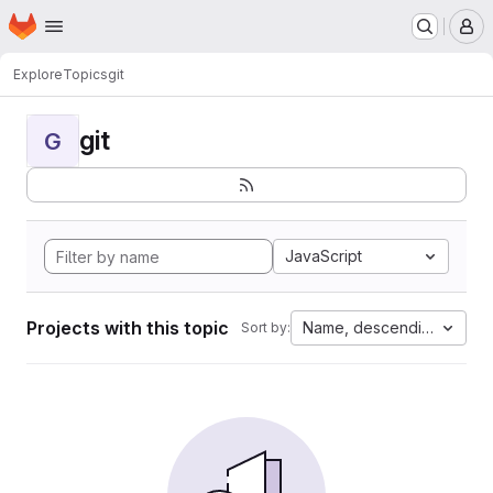
Homepage
Skip to main content
M
Explore
Topics
git
git
G
JavaScript
Projects with this topic
Name, descending
Sort by: