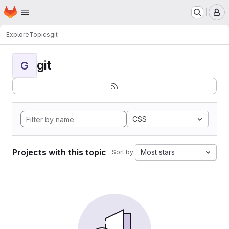
Homepage
Skip to main content
M
Explore
Topics
git
git
G
CSS
Projects with this topic
Most stars
Sort by: