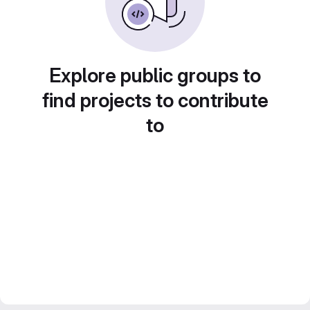
Explore public groups to
find projects to contribute
to