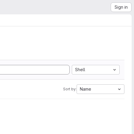
Sign in
Shell
Name
Sort by: