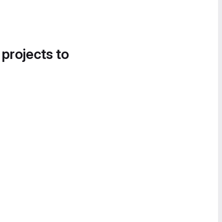
 projects to