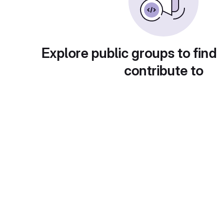
Explore public groups to find
contribute to