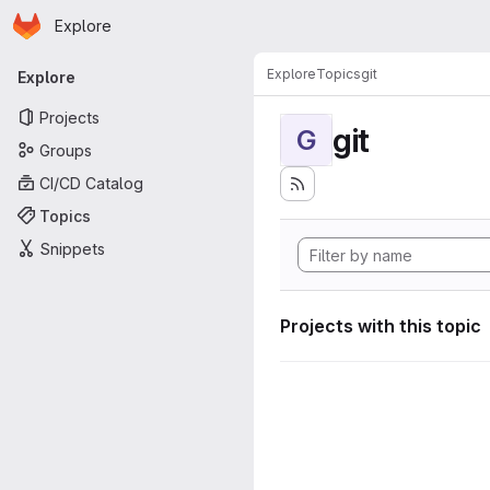
Homepage
Skip to main content
Explore
Primary navigation
Explore
Topics
git
Explore
Projects
git
G
Groups
CI/CD Catalog
Topics
Snippets
Projects with this topic