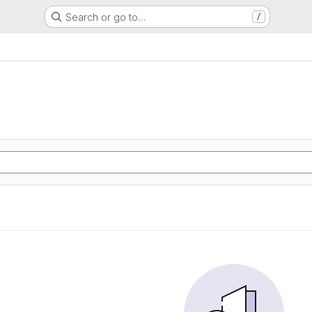
Search or go to…
/