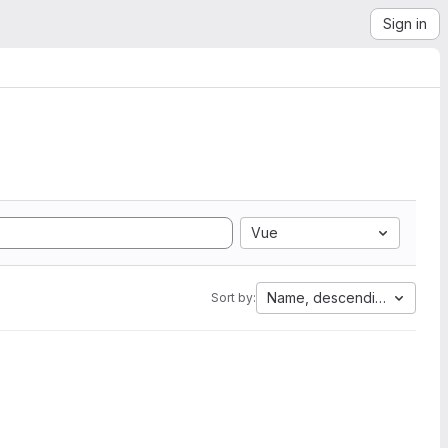
Sign in
Vue
Name, descending
Sort by: