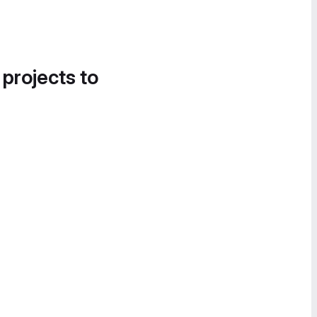
 projects to