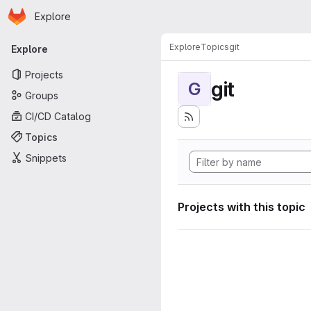
Homepage
Skip to main content
Explore
Primary navigation
Explore
Topics
git
Explore
Projects
git
G
Groups
CI/CD Catalog
Topics
Snippets
Projects with this topic