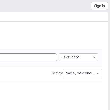
Sign in
JavaScript
Name, descending
Sort by: