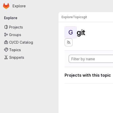
Homepage
Skip to main content
Explore
Primary navigation
Explore
Topics
git
Explore
Projects
git
G
Groups
CI/CD Catalog
Topics
Snippets
Projects with this topic