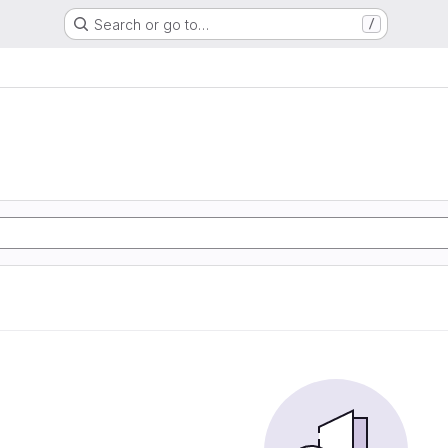
Search or go to…
/