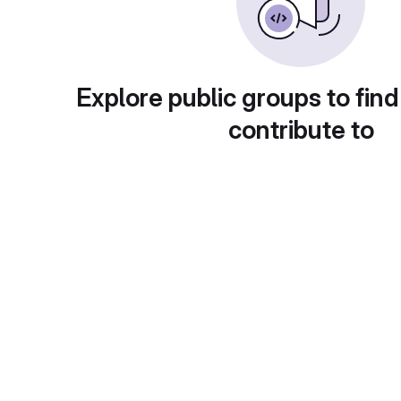
Explore public groups to find
contribute to