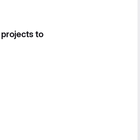
 projects to