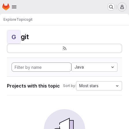
Homepage
Skip to main content
M
Explore
Topics
git
git
G
Java
Projects with this topic
Most stars
Sort by: