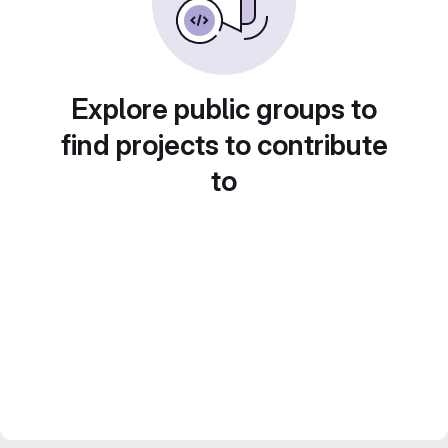
Explore public groups to
find projects to contribute
to