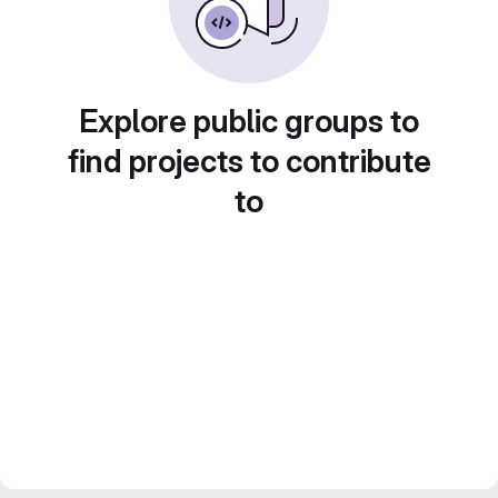
Explore public groups to
find projects to contribute
to