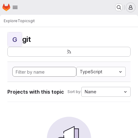
Homepage
Skip to main content
M
Explore
Topics
git
git
G
TypeScript
Projects with this topic
Name
Sort by: