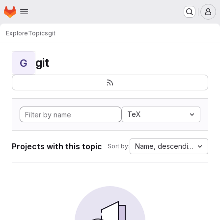
Homepage
Skip to main content
M
Explore
Topics
git
git
G
TeX
Projects with this topic
Name, descending
Sort by: