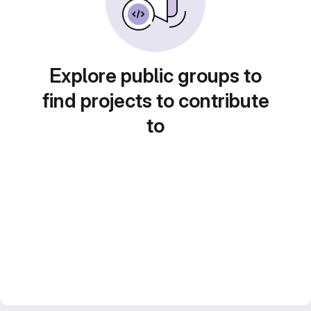
Explore public groups to
find projects to contribute
to