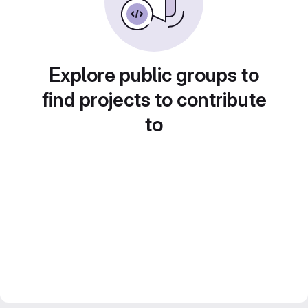
Explore public groups to
find projects to contribute
to