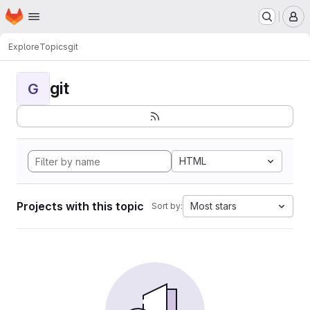
Homepage
Skip to main content
M
Explore
Topics
git
git
G
HTML
Projects with this topic
Most stars
Sort by: