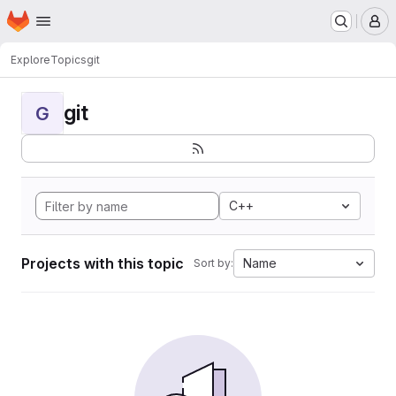
Homepage
Skip to main content
M
Explore
Topics
git
git
G
C++
Projects with this topic
Name
Sort by: