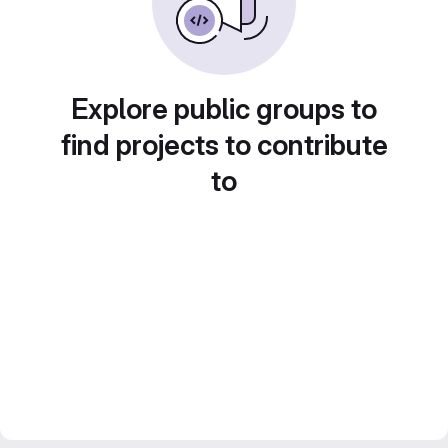
Explore public groups to
find projects to contribute
to