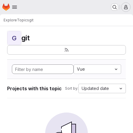
Homepage
Skip to main content
M
Explore
Topics
git
git
G
Vue
Projects with this topic
Updated date
Sort by: