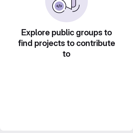
Explore public groups to
find projects to contribute
to