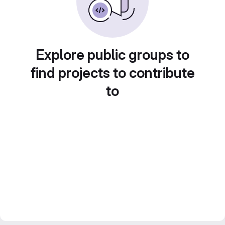
Explore public groups to
find projects to contribute
to