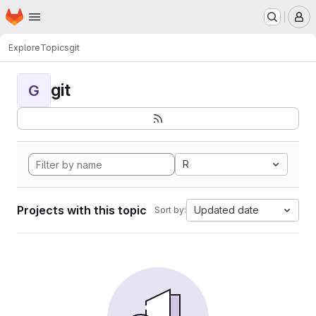
Homepage
Skip to main content
M
Explore
Topics
git
git
G
R
Projects with this topic
Updated date
Sort by: