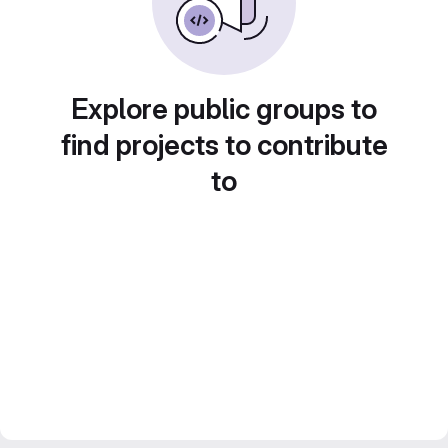
Explore public groups to
find projects to contribute
to