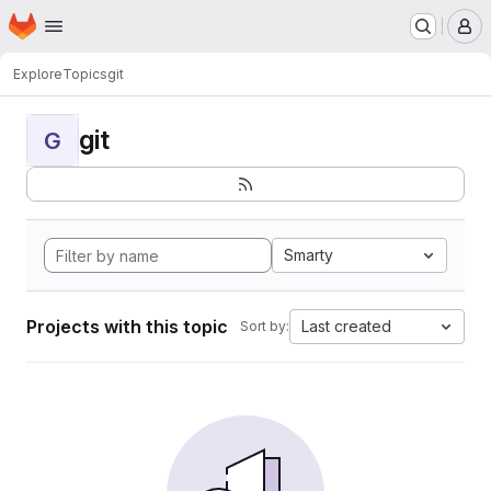
Homepage
Skip to main content
M
Explore
Topics
git
git
G
Smarty
Projects with this topic
Last created
Sort by: