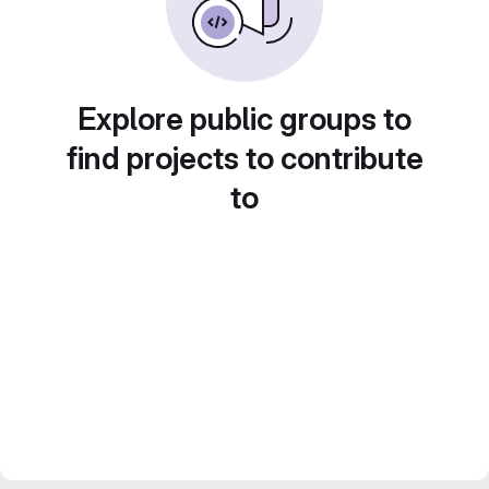
Explore public groups to
find projects to contribute
to