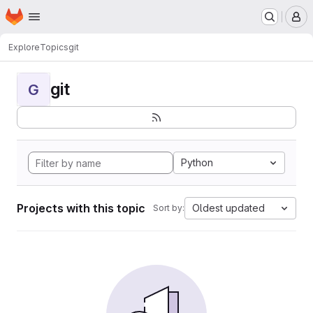
Homepage
Skip to main content
M
Explore
Topics
git
git
G
Python
Projects with this topic
Oldest updated
Sort by: