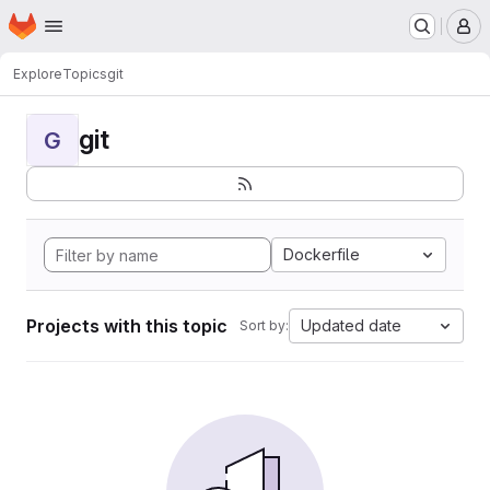
Homepage
Skip to main content
M
Explore
Topics
git
git
G
Dockerfile
Projects with this topic
Updated date
Sort by: