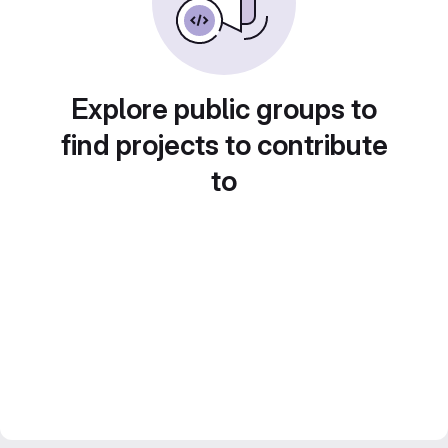
Explore public groups to
find projects to contribute
to