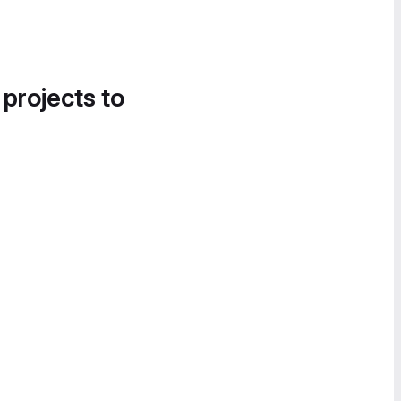
 projects to