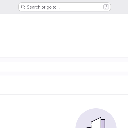
Search or go to…
/