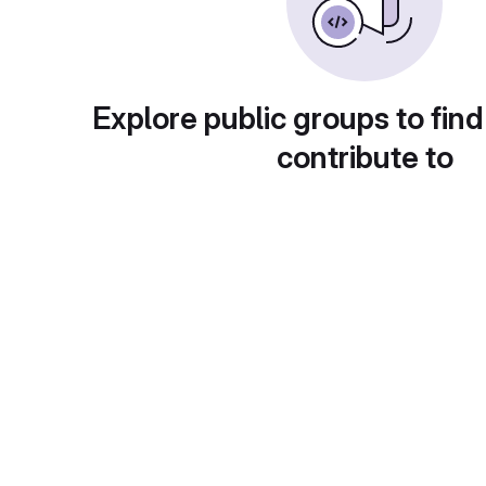
Explore public groups to find
contribute to