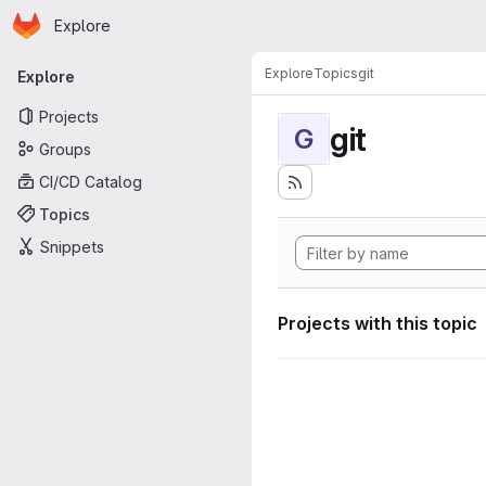
Homepage
Skip to main content
Explore
Primary navigation
Explore
Topics
git
Explore
Projects
git
G
Groups
CI/CD Catalog
Topics
Snippets
Projects with this topic