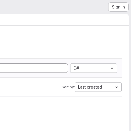
Sign in
C#
Last created
Sort by: