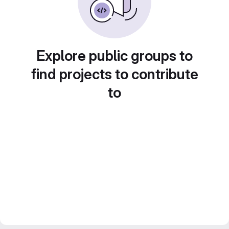
Explore public groups to
find projects to contribute
to