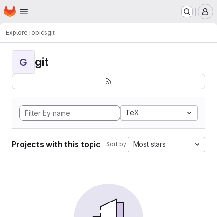
Homepage
Skip to main content
M
Explore
Topics
git
git
G
TeX
Projects with this topic
Most stars
Sort by: