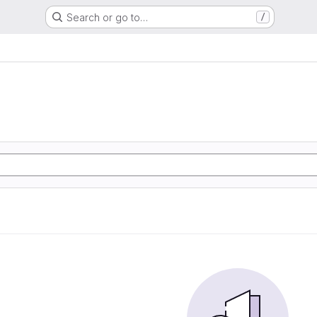
Search or go to…
/