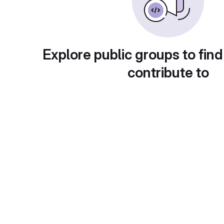
Explore public groups to find
contribute to