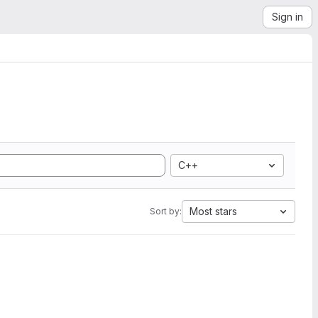
Sign in
C++
Most stars
Sort by: