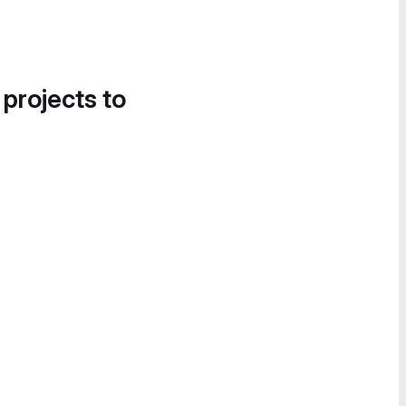
 projects to