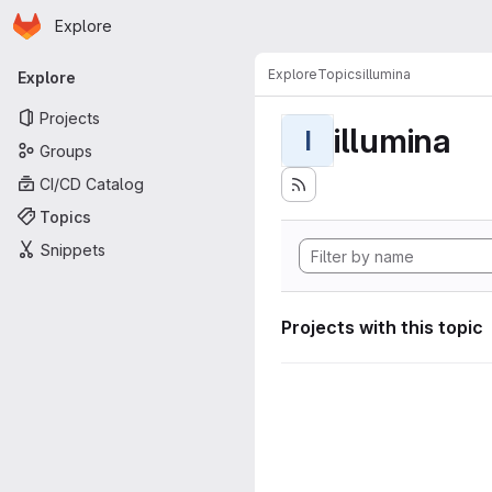
Homepage
Skip to main content
Explore
Primary navigation
Explore
Topics
illumina
Explore
Projects
illumina
I
Groups
CI/CD Catalog
Topics
Snippets
Projects with this topic