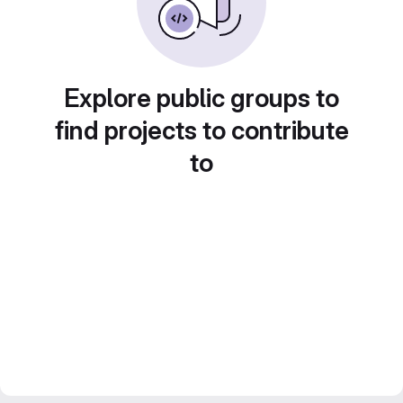
Explore public groups to
find projects to contribute
to