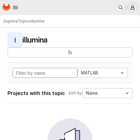
Homepage
Skip to main content
M
Explore
Topics
illumina
illumina
I
MATLAB
Projects with this topic
Name
Sort by: