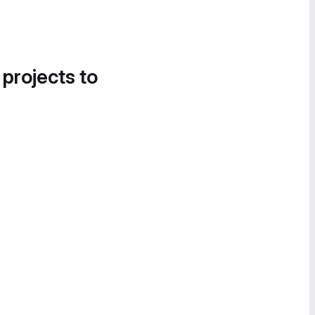
 projects to