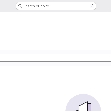
Search or go to…
/