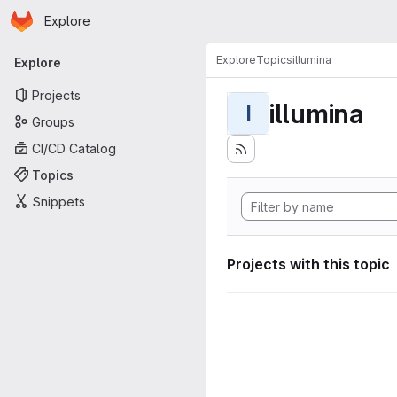
Homepage
Skip to main content
Explore
Primary navigation
Explore
Topics
illumina
Explore
Projects
illumina
I
Groups
CI/CD Catalog
Topics
Snippets
Projects with this topic