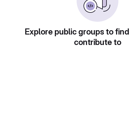
Explore public groups to find
contribute to