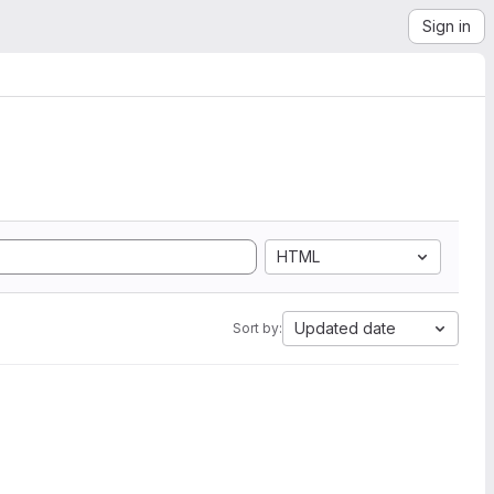
Sign in
HTML
Updated date
Sort by: