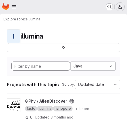
Homepage
Skip to main content
M
Explore
Topics
illumina
illumina
I
Java
Projects with this topic
Updated date
Sort by:
View AlienDiscover project
GIPhy /
AlienDiscover
fastq
illumina
nanopore
+ 1 more
0
Updated
8 months ago