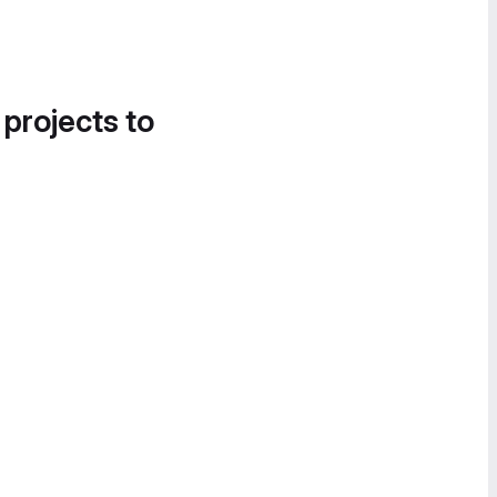
 projects to