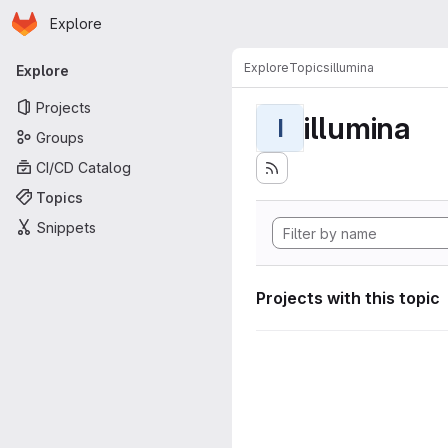
Homepage
Skip to main content
Explore
Primary navigation
Explore
Topics
illumina
Explore
Projects
illumina
I
Groups
CI/CD Catalog
Topics
Snippets
Projects with this topic