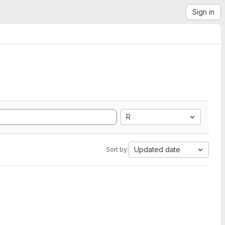
Sign in
R
Updated date
Sort by: