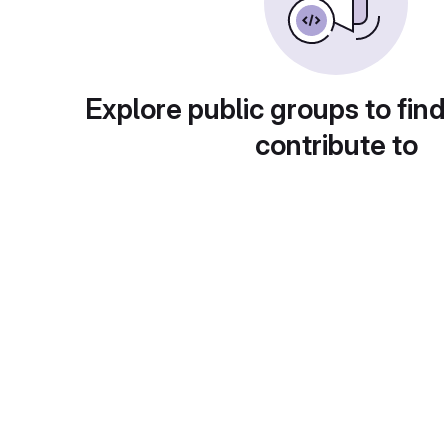
Explore public groups to find
contribute to