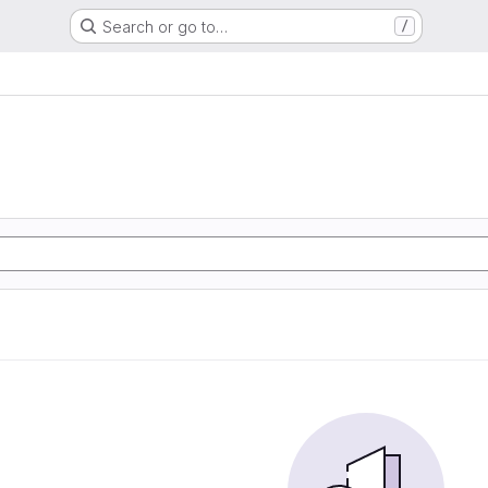
Search or go to…
/