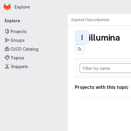
Homepage
Skip to main content
Explore
Primary navigation
Explore
Topics
illumina
Explore
Projects
illumina
I
Groups
CI/CD Catalog
Topics
Snippets
Projects with this topic