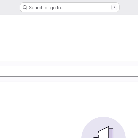
Search or go to…
/