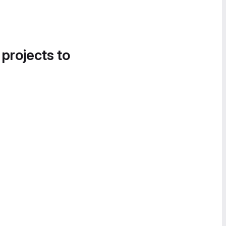
 projects to