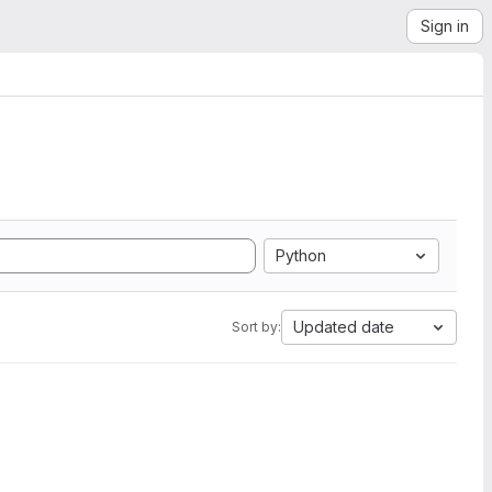
Sign in
Python
Updated date
Sort by: