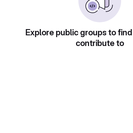
Explore public groups to find
contribute to