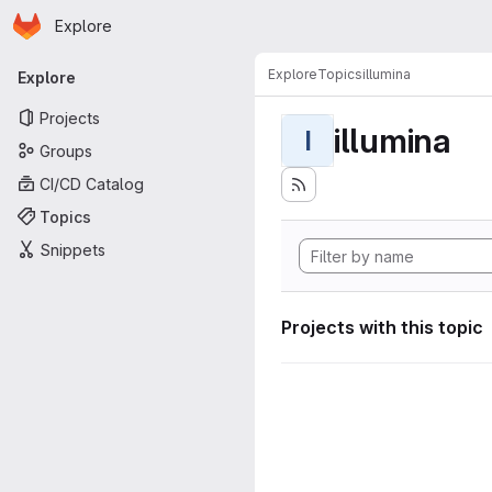
Homepage
Skip to main content
Explore
Primary navigation
Explore
Topics
illumina
Explore
Projects
illumina
I
Groups
CI/CD Catalog
Topics
Snippets
Projects with this topic