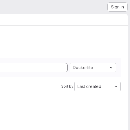
Sign in
Dockerfile
Last created
Sort by: