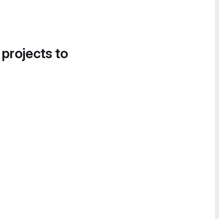
 projects to