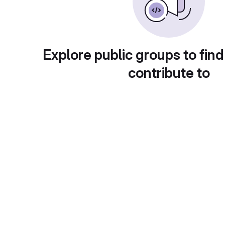
Explore public groups to find
contribute to