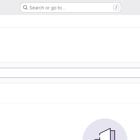
Search or go to…
/