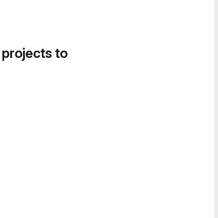
 projects to