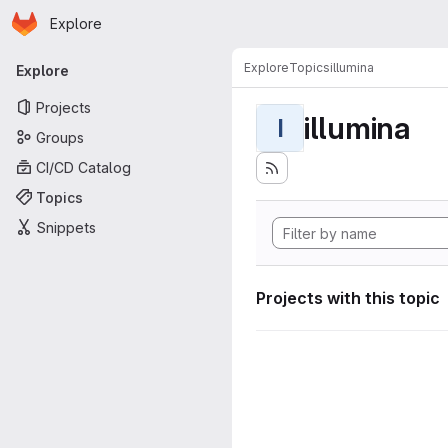
Homepage
Skip to main content
Explore
Primary navigation
Explore
Topics
illumina
Explore
Projects
illumina
I
Groups
CI/CD Catalog
Topics
Snippets
Projects with this topic