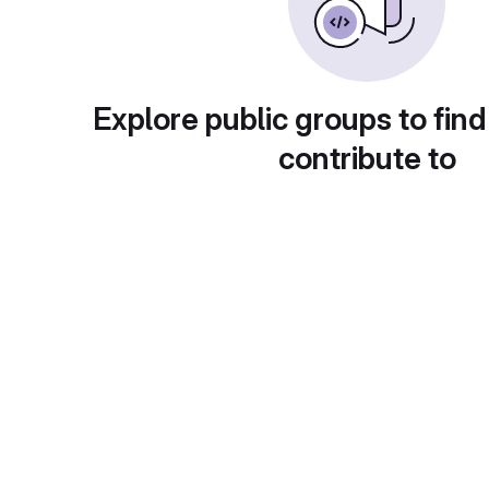
Explore public groups to find
contribute to