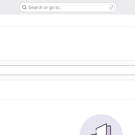
Search or go to…
/