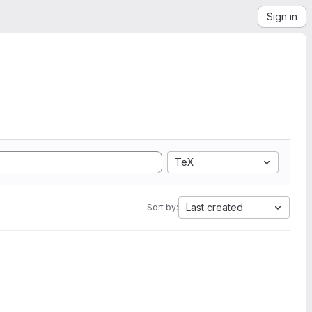
Sign in
TeX
Last created
Sort by: