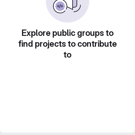
Explore public groups to
find projects to contribute
to