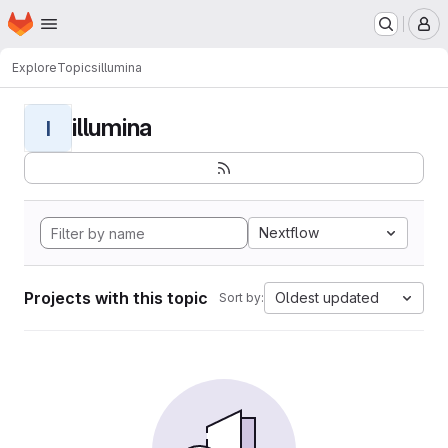
Homepage
Skip to main content
M
Explore
Topics
illumina
illumina
I
Nextflow
Projects with this topic
Oldest updated
Sort by: