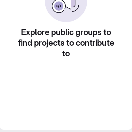
Explore public groups to
find projects to contribute
to