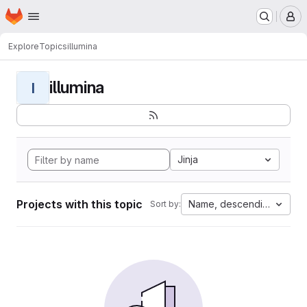
Homepage
Skip to main content
M
Explore
Topics
illumina
illumina
I
Jinja
Projects with this topic
Name, descending
Sort by: