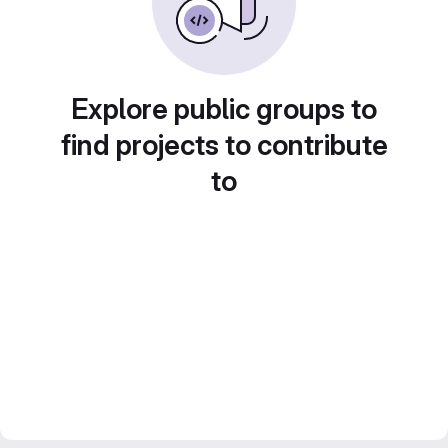
Explore public groups to
find projects to contribute
to