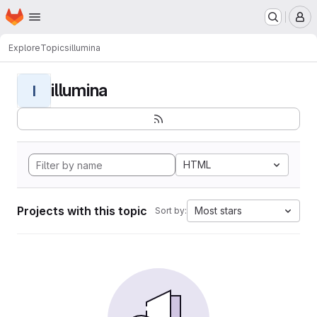
Homepage
Skip to main content
M
Explore
Topics
illumina
illumina
I
HTML
Projects with this topic
Most stars
Sort by: