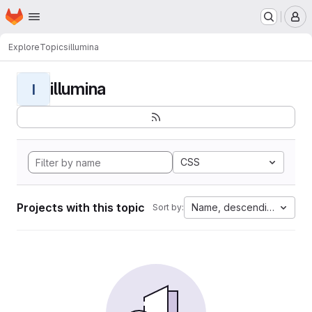
Homepage
Skip to main content
M
Explore
Topics
illumina
illumina
I
CSS
Projects with this topic
Name, descending
Sort by: