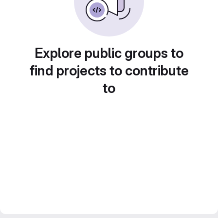
Explore public groups to
find projects to contribute
to