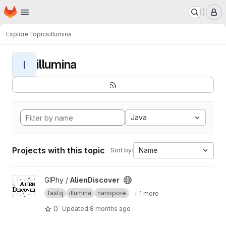
Homepage
Skip to main content
M
Explore
Topics
illumina
illumina
I
Java
Projects with this topic
Name
Sort by:
View AlienDiscover project
GIPhy /
AlienDiscover
fastq
illumina
nanopore
+ 1 more
0
Updated
8 months ago