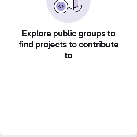
Explore public groups to
find projects to contribute
to