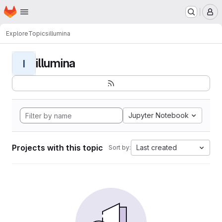
Homepage
Skip to main content
M
Explore
Topics
illumina
illumina
I
Jupyter Notebook
Projects with this topic
Last created
Sort by: