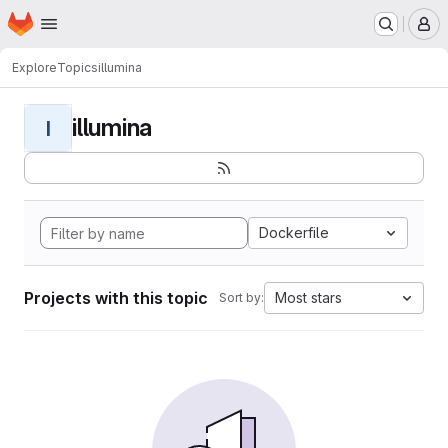
Homepage
Skip to main content
M
Explore
Topics
illumina
illumina
I
Dockerfile
Projects with this topic
Most stars
Sort by: