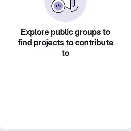
Explore public groups to
find projects to contribute
to