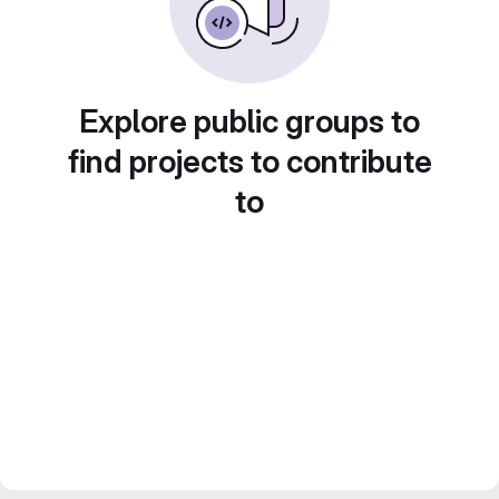
Explore public groups to
find projects to contribute
to