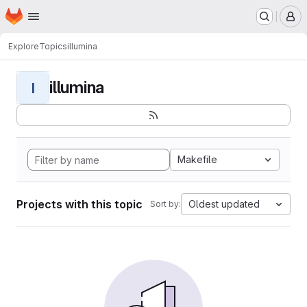
Homepage
Skip to main content
M
Explore
Topics
illumina
illumina
I
Makefile
Projects with this topic
Oldest updated
Sort by: