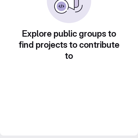
Explore public groups to
find projects to contribute
to