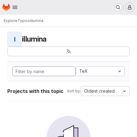
Homepage
Skip to main content
M
Explore
Topics
illumina
illumina
I
TeX
Projects with this topic
Oldest created
Sort by: