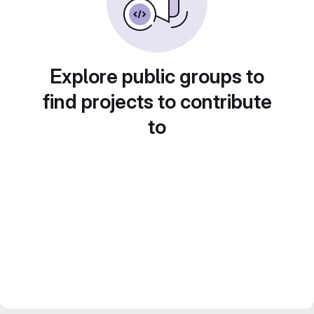
Explore public groups to
find projects to contribute
to