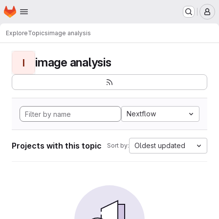
Homepage
Skip to main content
M
Explore
Topics
image analysis
image analysis
I
Nextflow
Projects with this topic
Oldest updated
Sort by: