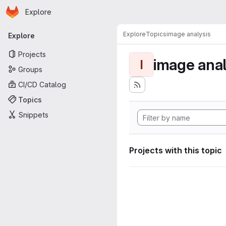
Homepage
Skip to main content
Explore
Primary navigation
Explore
Topics
image analysis
Explore
Projects
image anal
I
Groups
CI/CD Catalog
Topics
Snippets
Projects with this topic