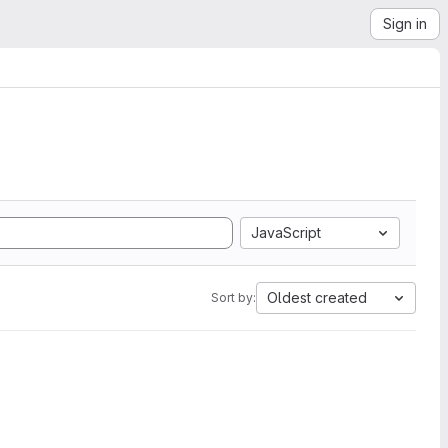
Sign in
JavaScript
Oldest created
Sort by: