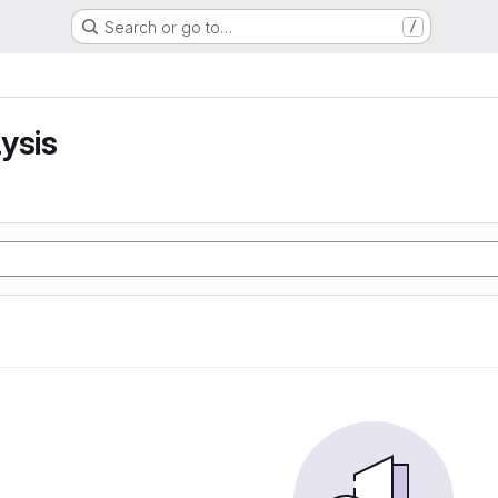
Search or go to…
/
ysis