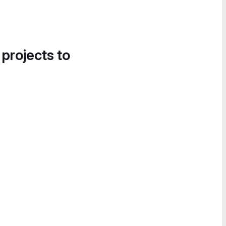
 projects to