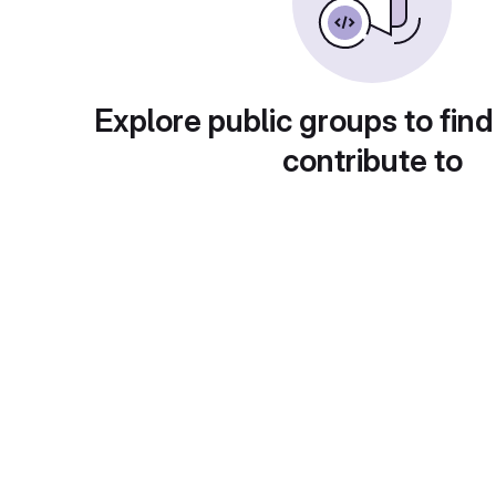
Explore public groups to find
contribute to