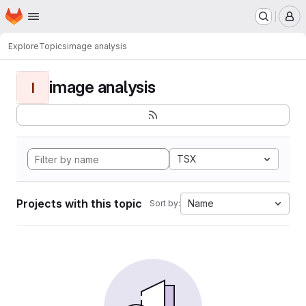
Homepage
Skip to main content
M
Explore
Topics
image analysis
image analysis
I
TSX
Projects with this topic
Name
Sort by: