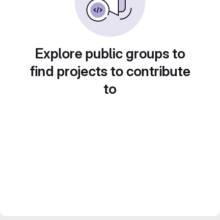
Explore public groups to
find projects to contribute
to