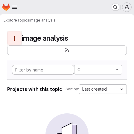
Homepage
Skip to main content
M
Explore
Topics
image analysis
image analysis
I
C
Projects with this topic
Last created
Sort by: