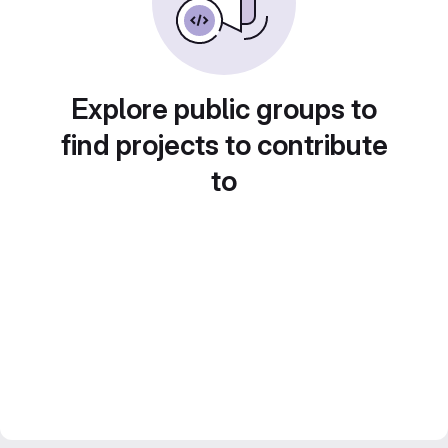
Explore public groups to
find projects to contribute
to