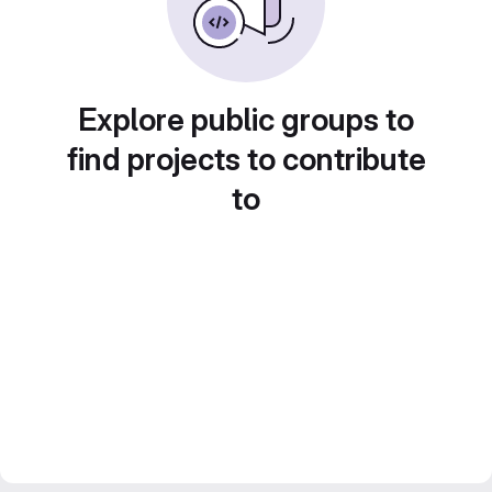
Explore public groups to
find projects to contribute
to