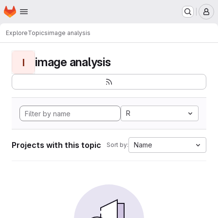
Homepage
Skip to main content
M
Explore
Topics
image analysis
image analysis
I
R
Projects with this topic
Name
Sort by: