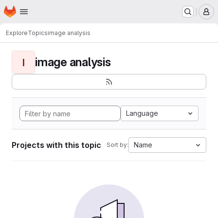
Homepage
Skip to main content
M
Explore
Topics
image analysis
image analysis
I
Language
Projects with this topic
Name
Sort by: