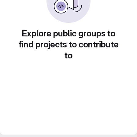
Explore public groups to
find projects to contribute
to