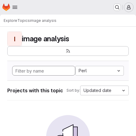
Homepage
Skip to main content
M
Explore
Topics
image analysis
image analysis
I
Perl
Projects with this topic
Updated date
Sort by: