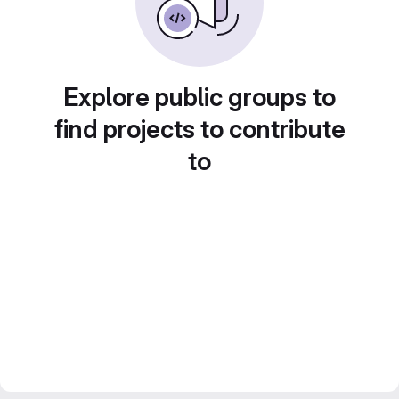
Explore public groups to
find projects to contribute
to