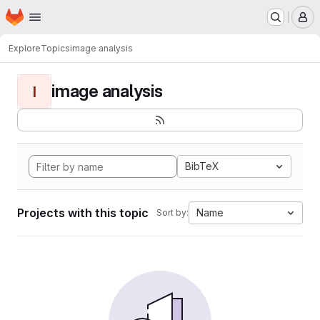
Homepage
Skip to main content
M
Explore
Topics
image analysis
image analysis
I
BibTeX
Projects with this topic
Name
Sort by: