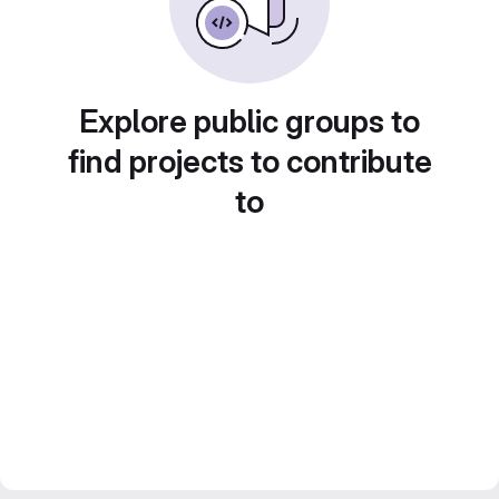
Explore public groups to
find projects to contribute
to