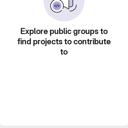
Explore public groups to
find projects to contribute
to