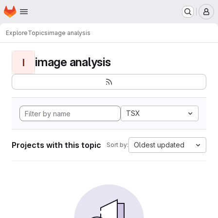
Homepage
Skip to main content
M
Explore
Topics
image analysis
image analysis
I
TSX
Projects with this topic
Oldest updated
Sort by: