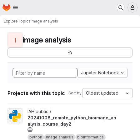
Homepage
Skip to main content
M
Explore
Topics
image analysis
image analysis
I
Jupyter Notebook
Projects with this topic
Oldest updated
Sort by:
View 20241008_remote_python_bioimage_analysis_course_day2 
IAH public /
20241008_remote_python_bioimage_an
alysis_course_day2
python
image analysis
bioinformatics