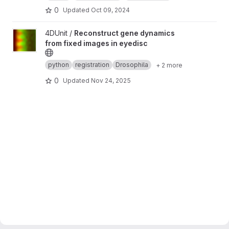
0
Updated
Oct 09, 2024
View Reconstruct gene dynamics from fixed images in eyedisc 
4DUnit /
Reconstruct gene dynamics
from fixed images in eyedisc
python
registration
Drosophila
+ 2 more
0
Updated
Nov 24, 2025