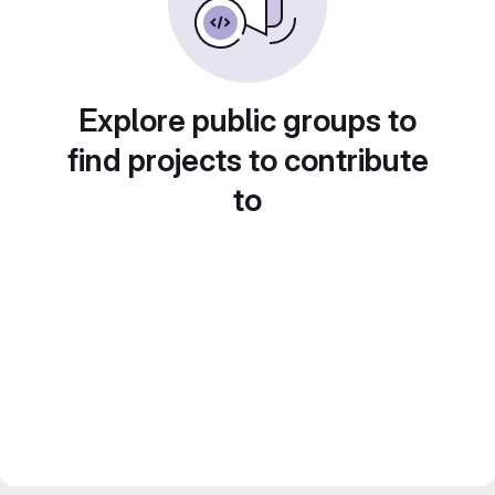
Explore public groups to
find projects to contribute
to