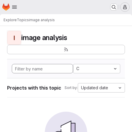
Homepage
Skip to main content
M
Explore
Topics
image analysis
image analysis
I
C
Projects with this topic
Updated date
Sort by: