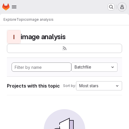
Homepage
Skip to main content
M
Explore
Topics
image analysis
image analysis
I
Batchfile
Projects with this topic
Most stars
Sort by: