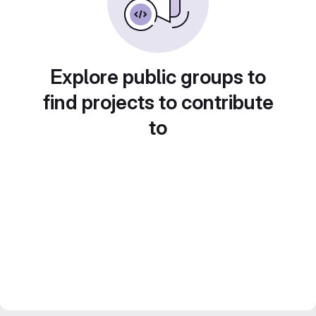
Explore public groups to
find projects to contribute
to