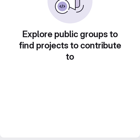
Explore public groups to
find projects to contribute
to