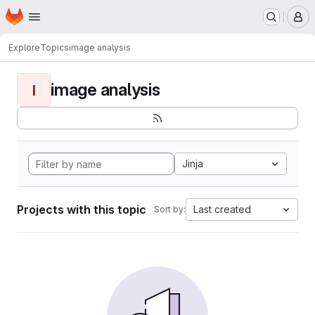
Homepage
Skip to main content
M
Explore
Topics
image analysis
image analysis
I
Jinja
Projects with this topic
Last created
Sort by: