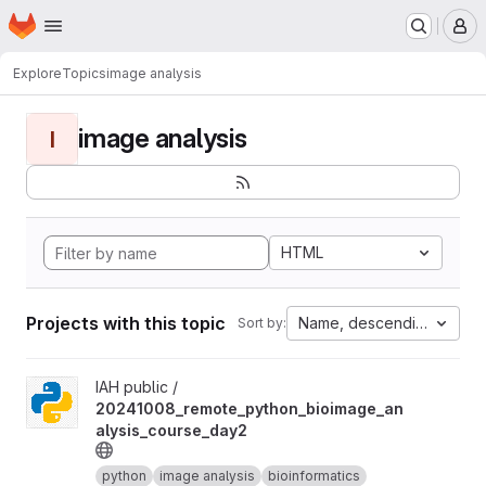
Homepage
Skip to main content
M
Explore
Topics
image analysis
image analysis
I
HTML
Projects with this topic
Name, descending
Sort by:
View 20241008_remote_python_bioimage_analysis_course_day2 
IAH public /
20241008_remote_python_bioimage_an
alysis_course_day2
python
image analysis
bioinformatics