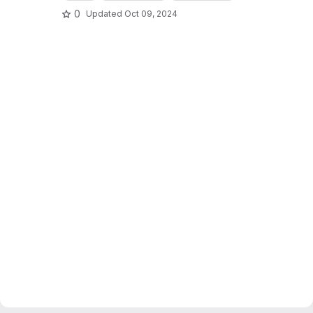
0
Updated
Oct 09, 2024