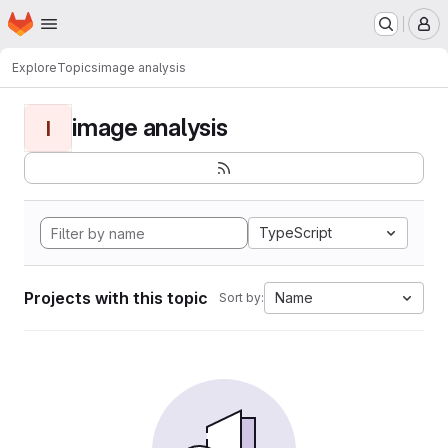
Homepage
Skip to main content
M
Explore
Topics
image analysis
image analysis
I
TypeScript
Projects with this topic
Name
Sort by: