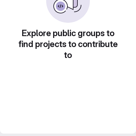
Explore public groups to
find projects to contribute
to